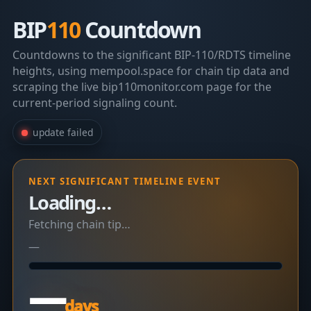
BIP
110
Countdown
Countdowns to the significant BIP-110/RDTS timeline
heights, using mempool.space for chain tip data and
scraping the live bip110monitor.com page for the
current-period signaling count.
update failed
NEXT SIGNIFICANT TIMELINE EVENT
Loading…
Fetching chain tip…
—
—
days