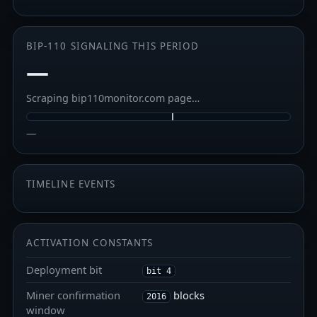
BIP-110 SIGNALING THIS PERIOD
—
Scraping bip110monitor.com page…
—
TIMELINE EVENTS
ACTIVATION CONSTANTS
Deployment bit
bit 4
Miner confirmation
blocks
2016
window