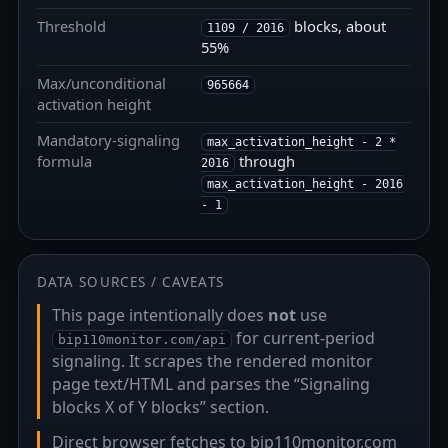
Threshold
blocks, about
1109 / 2016
55%
Max/unconditional
965664
activation height
Mandatory-signaling
max_activation_height - 2 *
formula
through
2016
max_activation_height - 2016
- 1
DATA SOURCES / CAVEATS
This page intentionally does
not
use
for current-period
bip110monitor.com/api
signaling. It scrapes the rendered monitor
page text/HTML and parses the “Signaling
blocks X of Y blocks” section.
Direct browser fetches to bip110monitor.com