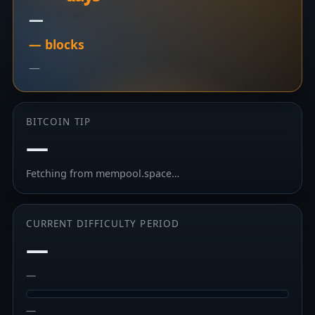
—
— blocks
—
BITCOIN TIP
—
Fetching from mempool.space…
CURRENT DIFFICULTY PERIOD
—
—
—