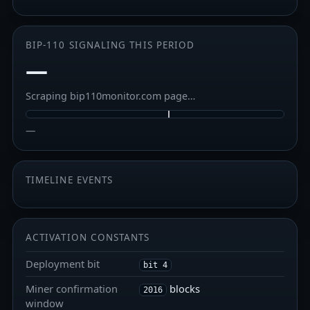
BIP-110 SIGNALING THIS PERIOD
—
Scraping bip110monitor.com page…
—
TIMELINE EVENTS
ACTIVATION CONSTANTS
Deployment bit
bit 4
Miner confirmation
blocks
2016
window