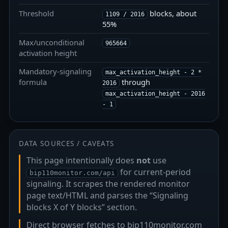
Threshold
blocks, about
1109 / 2016
55%
Max/unconditional
965664
activation height
Mandatory-signaling
max_activation_height - 2 *
formula
through
2016
max_activation_height - 2016
- 1
DATA SOURCES / CAVEATS
This page intentionally does
not
use
for current-period
bip110monitor.com/api
signaling. It scrapes the rendered monitor
page text/HTML and parses the “Signaling
blocks X of Y blocks” section.
Direct browser fetches to bip110monitor.com