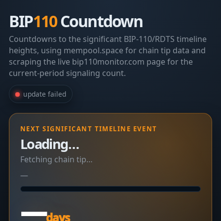
BIP
110
Countdown
Countdowns to the significant BIP-110/RDTS timeline
heights, using mempool.space for chain tip data and
scraping the live bip110monitor.com page for the
current-period signaling count.
update failed
NEXT SIGNIFICANT TIMELINE EVENT
Loading…
Fetching chain tip…
—
—
days