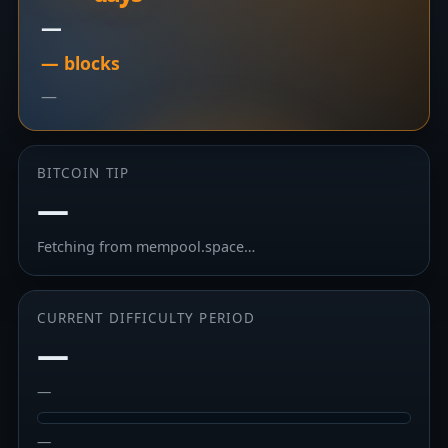
—
— blocks
—
BITCOIN TIP
—
Fetching from mempool.space…
CURRENT DIFFICULTY PERIOD
—
—
—